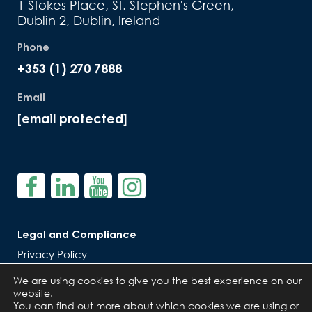
1 Stokes Place, St. Stephen's Green,
Dublin 2, Dublin, Ireland
Phone
+353 (1) 270 7888
Email
[email protected]
Legal and Compliance
Privacy Policy
Cookie Policy
We are using cookies to give you the best experience on our
website.
You can find out more about which cookies we are using or