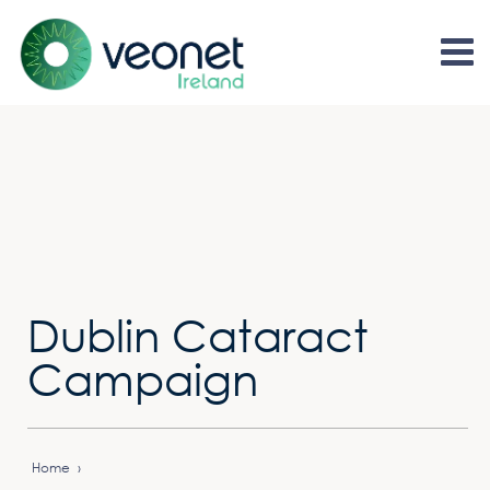
Dublin Cataract
Campaign
Home
›