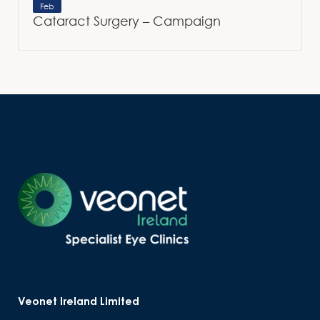
Feb
Cataract Surgery – Campaign
Veonet Ireland Limited