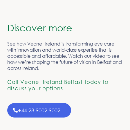
Discover more
See how Veonet Ireland is transforming eye care
with innovation and world-class expertise that is
accessible and affordable. Watch our video to see
how we’re shaping the future of vision in Belfast and
across Ireland.
Call Veonet Ireland Belfast today to
discuss your options
+44 28 9002 9002