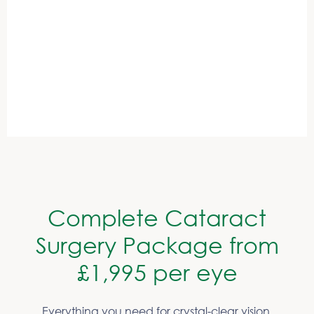
Save 33% on average compared to other providers
Book your free consultation now
Complete Cataract
Surgery Package from
£1,995 per eye
Everything you need for crystal-clear vision,