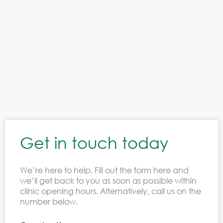
All Ireland clinics
Get in touch today
We’re here to help. Fill out the form here and
we’ll get back to you as soon as possible within
clinic opening hours. Alternatively, call us on the
number below.