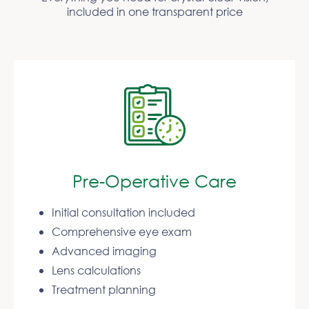
included in one transparent price
Pre-Operative Care
Initial consultation included
Comprehensive eye exam
Advanced imaging
Lens calculations
Treatment planning