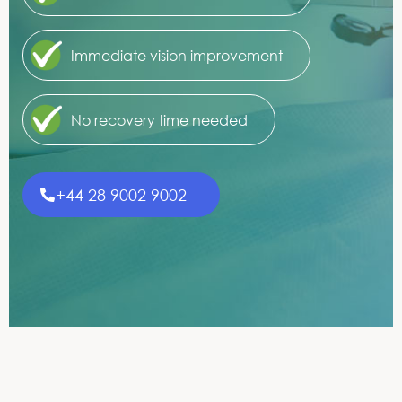
Immediate vision improvement
No recovery time needed
+44 28 9002 9002