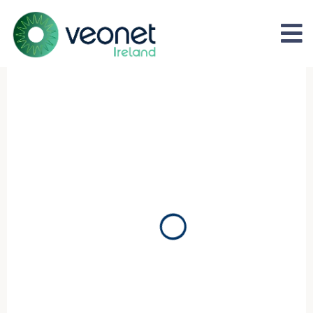
Affordable, Accessible, World
Belfast
Expert consultant-led cataract surgery with complete
post-operative follow-up.