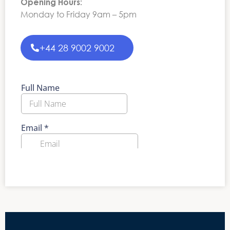
Opening Hours:
Monday to Friday 9am – 5pm
+44 28 9002 9002