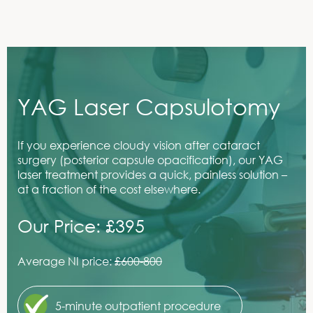
YAG Laser Capsulotomy
If you experience cloudy vision after cataract
surgery (posterior capsule opacification), our YAG
laser treatment provides a quick, painless solution –
at a fraction of the cost elsewhere.
Our Price: £395
Average NI price:
£600-800
5-minute outpatient procedure