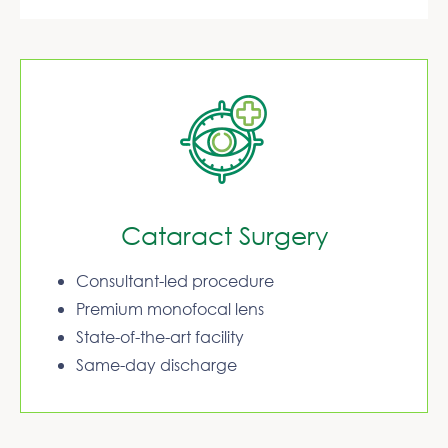
Cataract Surgery
Consultant-led procedure
Premium monofocal lens
State-of-the-art facility
Same-day discharge