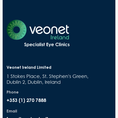
Veonet Ireland Limited
1 Stokes Place, St. Stephen's Green,
Dublin 2, Dublin, Ireland
Phone
+353 (1) 270 7888
Email