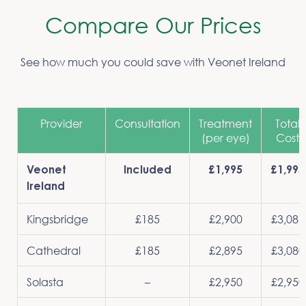
Compare Our Prices
See how much you could save with Veonet Ireland
Provider
Consultation
Treatment
Total
(per eye)
Cost
Veonet
Included
£1,995
£1,995
Ireland
Kingsbridge
£185
£2,900
£3,085
Cathedral
£185
£2,895
£3,080
Solasta
–
£2,950
£2,950