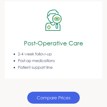
Post-Operative Care
2-4 week follow-up
Post-op medications
Patient support line
Compare Prices