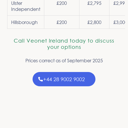
Ulster
£200
£2,795
£2,995
Independent
Hillsborough
£200
£2,800
£3,000
Call Veonet Ireland today to discuss
your options
Prices correct as of September 2025
+44 28 9002 9002