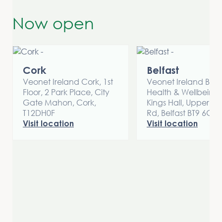
Now open
Cork
Belfast
Veonet Ireland Cork, 1st
Veonet Ireland Belfa
Floor, 2 Park Place, City
Health & Wellbeing 
Gate Mahon, Cork,
Kings Hall, Upper Li
T12DH0F
Rd, Belfast BT9 6GW
Visit location
Visit location