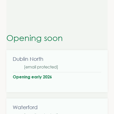
Opening soon
Dublin North
[email protected]
Opening early 2026
Waterford