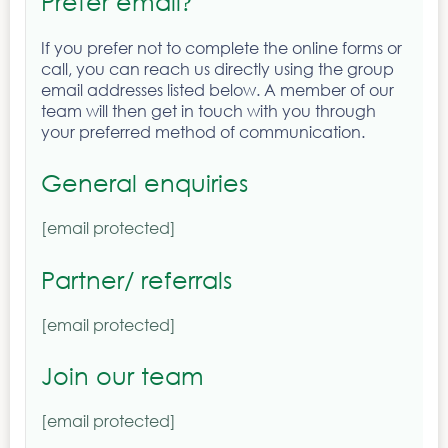
Prefer email
?
If you prefer not to complete the online forms or
call, you can reach us directly using the group
email addresses listed below. A member of our
team will then get in touch with you through
your preferred method of communication.
General enquiries
[email protected]
Partner/ referrals
[email protected]
Join our team
[email protected]