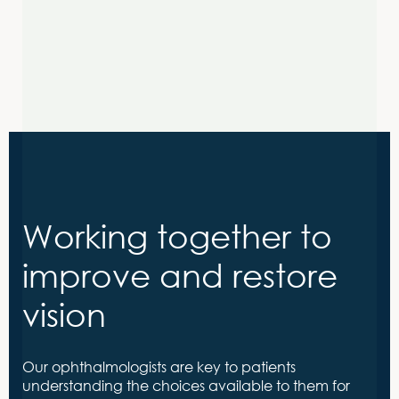
Sign up now
Working together to
improve and restore
vision
Our ophthalmologists are key to patients
understanding the choices available to them for