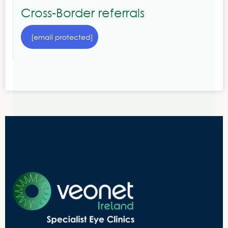
Cross-Border referrals
[email protected]