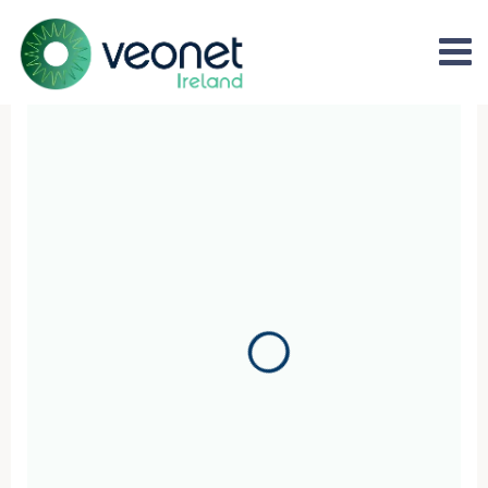
Refer your patients for world
Veonet Ireland - the only multi-speciality all Ireland op
market leading private patient experiences and outs