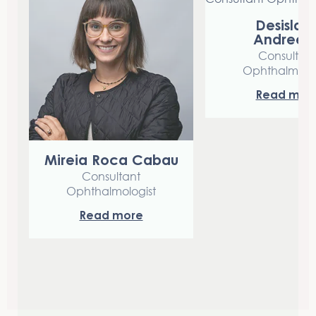
Desislav
Andreev
Consultan
Ophthalmolog
Read mor
Mireia Roca Cabau
Consultant
Ophthalmologist
Read more