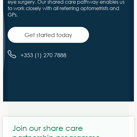
eye surgery. Our shared care pathway enables us
to work closely with all referring optometrists and
GPs.
Get started today
+353 (1) 270 7888
Join our share care