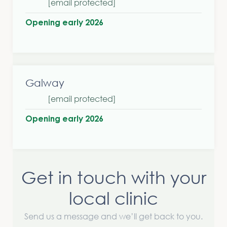
[email protected]
Opening early 2026
Galway
[email protected]
Opening early 2026
Get in touch with your
local clinic
Send us a message and we’ll get back to you.