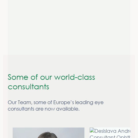
Contact us today to start your patients journey to
clearer vision.
Make a referral
Some of our world-class
consultants
Our Team, some of Europe’s leading eye
consultants are now available.