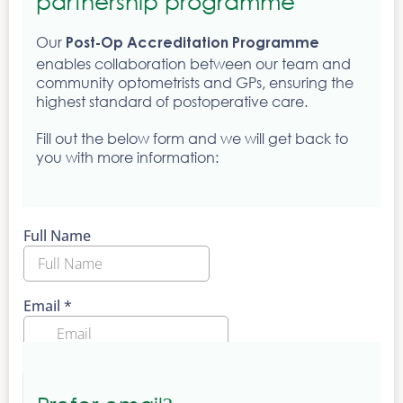
partnership programme
Our
Post-Op Accreditation Programme
enables collaboration between our team and
community optometrists and GPs, ensuring the
highest standard of postoperative care.
Fill out the below form and we will get back to
you with more information: