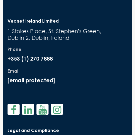
Veonet Ireland Limited
1 Stokes Place, St. Stephen's Green,
Dublin 2, Dublin, Ireland
Phone
+353 (1) 270 7888
Email
[email protected]
Legal and Compliance