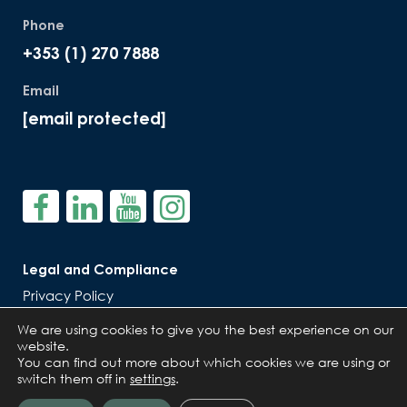
Phone
+353 (1) 270 7888
Email
[email protected]
Legal and Compliance
Privacy Policy
Cookie Policy
We are using cookies to give you the best experience on our
website.
You can find out more about which cookies we are using or
switch them off in
settings
.