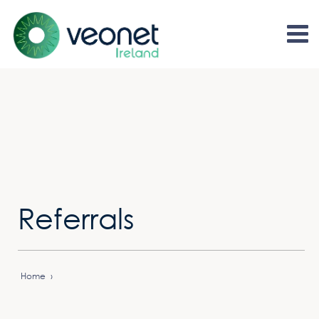
Referrals
Home
›