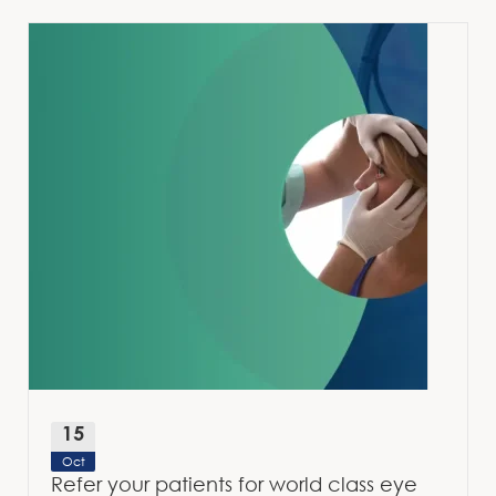
15
Oct
Refer your patients for world class eye