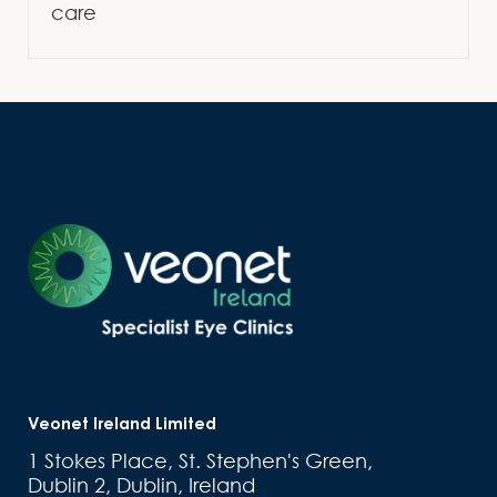
care
Veonet Ireland Limited
1 Stokes Place, St. Stephen's Green,
Dublin 2, Dublin, Ireland