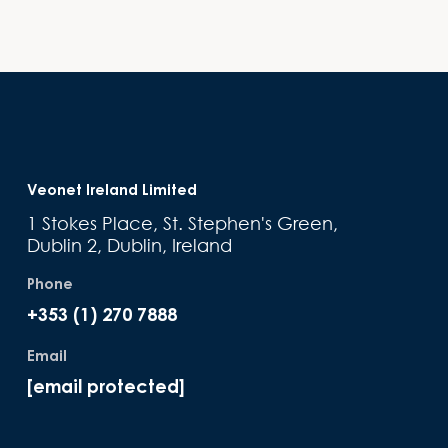
Veonet Ireland Limited
1 Stokes Place, St. Stephen's Green,
Dublin 2, Dublin, Ireland
Phone
+353 (1) 270 7888
Email
[email protected]