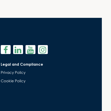
Legal and Compliance
Privacy Policy
Cookie Policy