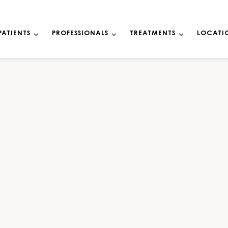
PATIENTS
PROFESSIONALS
TREATMENTS
LOCATI