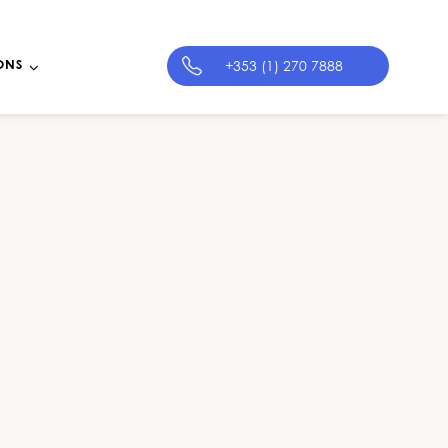
+353 (1) 270 7888
ONS